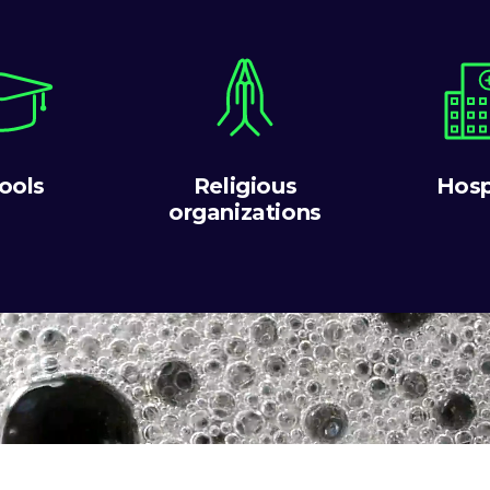
ools
Religious
Hosp
organizations