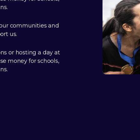
ns.
 our communities and
rt us.
s or hosting a day at
ise money for schools,
ns.