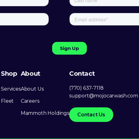
Shop
About
Contact
(770) 637-7118
Services
About Us
support@mojocarwash.com
Fleet
Careers
Mammoth Holdings
Contact Us