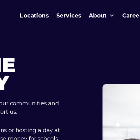
Locations
Services
About
Caree
HE
Y
 our communities and
rt us.
s or hosting a day at
ise money for schools,