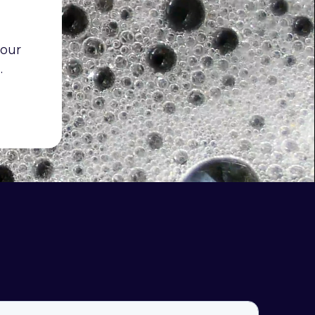
 our
.