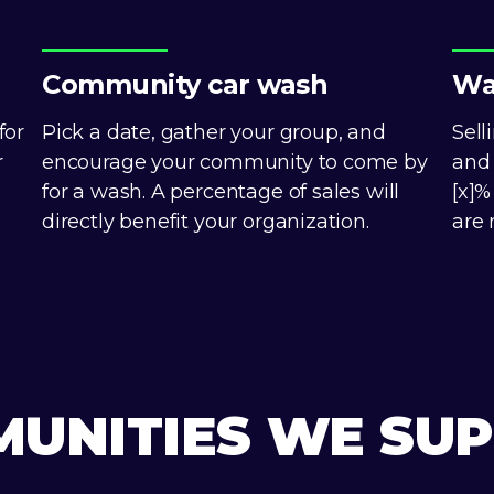
Community car wash
Wa
for
Pick a date, gather your group, and
Sell
r
encourage your community to come by
and 
for a wash. A percentage of sales will
[x]%
directly benefit your organization.
are 
UNITIES WE SU