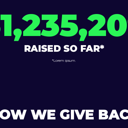
1,235,2
RAISED SO FAR*
*Lorem ipsum.
OW WE GIVE BA