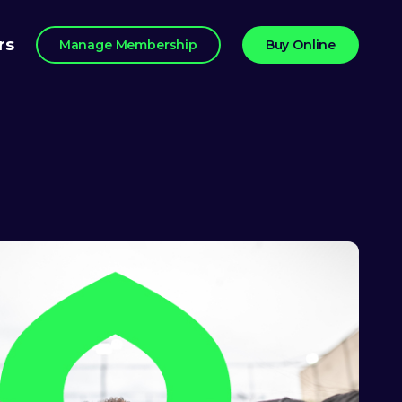
rs
Manage Membership
Buy Online