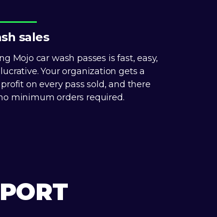
sh sales
ing Mojo car wash passes is fast, easy,
lucrative. Your organization gets a
 profit on every pass sold, and there
no minimum orders required.
PPORT