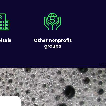
itals
Other nonprofit
groups