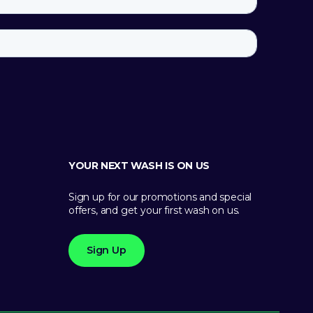
YOUR NEXT WASH IS ON US
Sign up for our promotions and special
offers, and get your first wash on us.
Sign Up