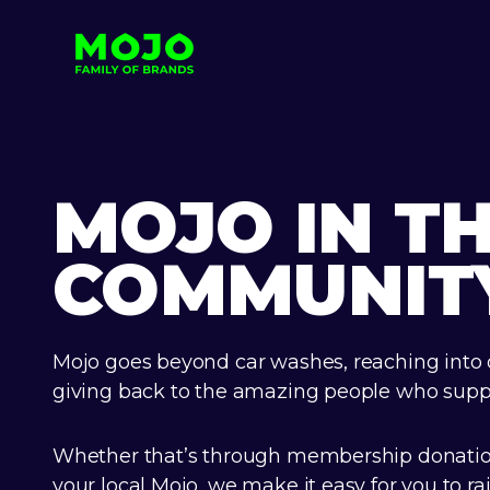
MOJO IN T
COMMUNIT
Mojo goes beyond car washes, reaching into
giving back to the amazing people who suppo
Whether that’s through membership donation
your local Mojo, we make it easy for you to ra