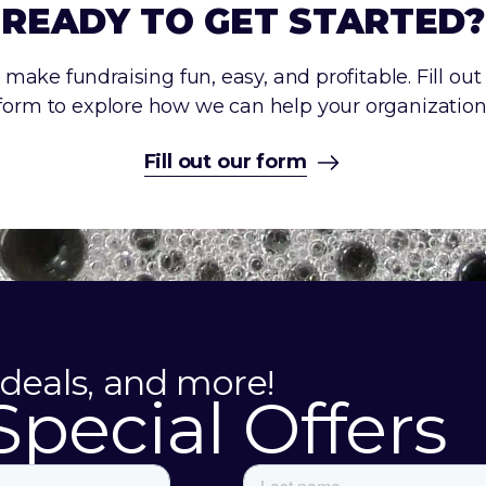
READY TO GET STARTED?
make fundraising fun, easy, and profitable. Fill out
form to explore how we can help your organization
Fill out our form
 deals, and more!
Special Offers