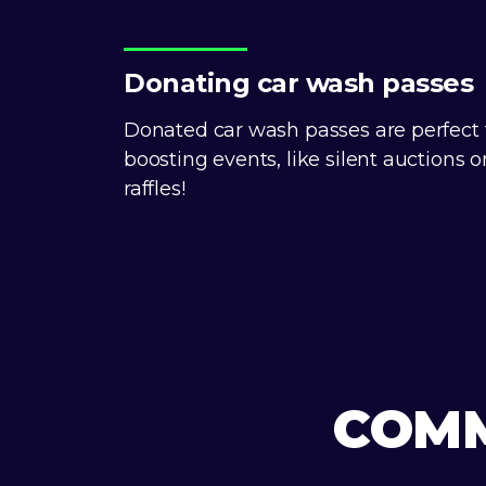
Donating car wash passes
Donated car wash passes are perfect 
boosting events, like silent auctions o
raffles!
COMM