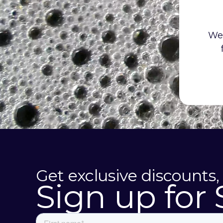
We 
Get exclusive discounts,
Sign up for 