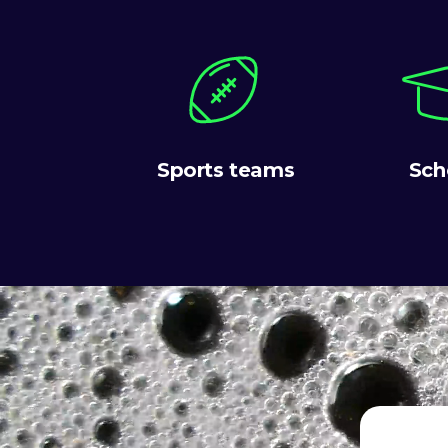
Sports teams
Sch