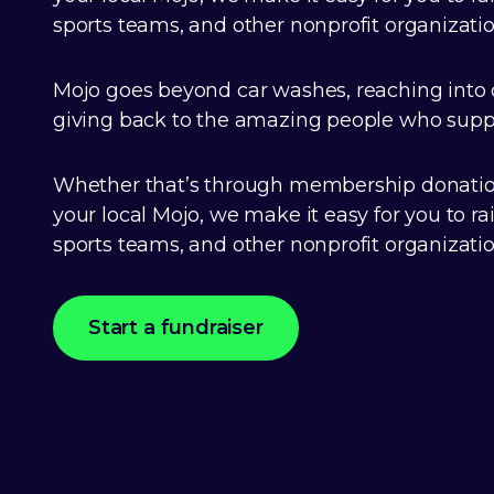
sports teams, and other nonprofit organizatio
Mojo goes beyond car washes, reaching into
giving back to the amazing people who suppo
Whether that’s through membership donation
your local Mojo, we make it easy for you to ra
sports teams, and other nonprofit organizatio
Start a fundraiser