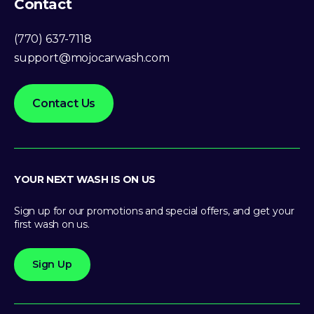
Contact
(770) 637-7118
support@mojocarwash.com
Contact Us
YOUR NEXT WASH IS ON US
Sign up for our promotions and special offers, and get your
first wash on us.
Sign Up