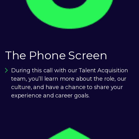
The Phone Screen
During this call with our Talent Acquisition
team, you’ll learn more about the role, our
culture, and have a chance to share your
experience and career goals.