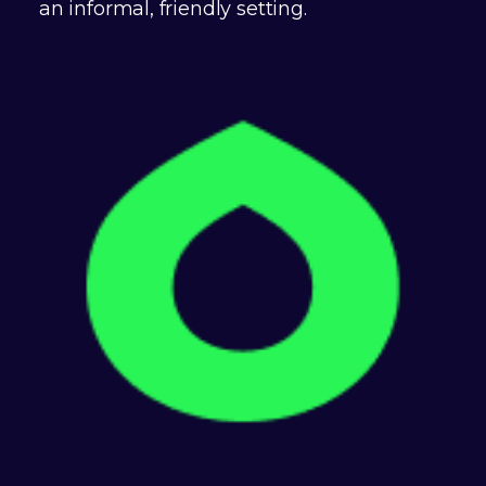
an informal, friendly setting.