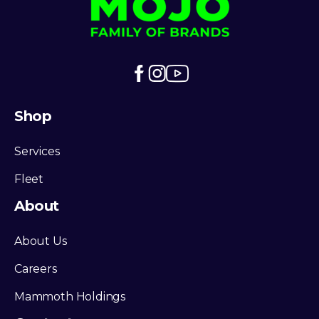
Shop
Services
Fleet
About
About Us
Careers
Mammoth Holdings