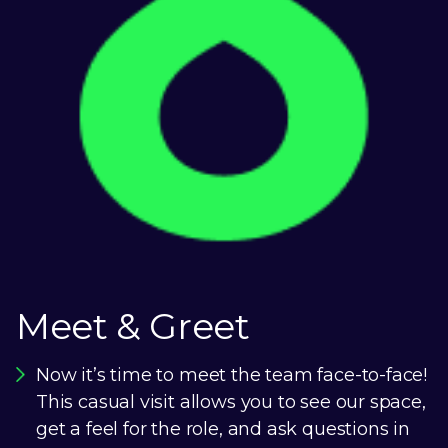
Meet & Greet
Now it’s time to meet the team face-to-face!
This casual visit allows you to see our space,
get a feel for the role, and ask questions in