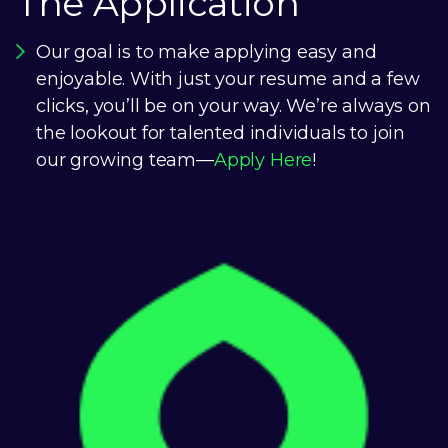
The Application
Our goal is to make applying easy and
enjoyable. With just your resume and a few
clicks, you’ll be on your way. We’re always on
the lookout for talented individuals to join
our growing team—
Apply Here
!