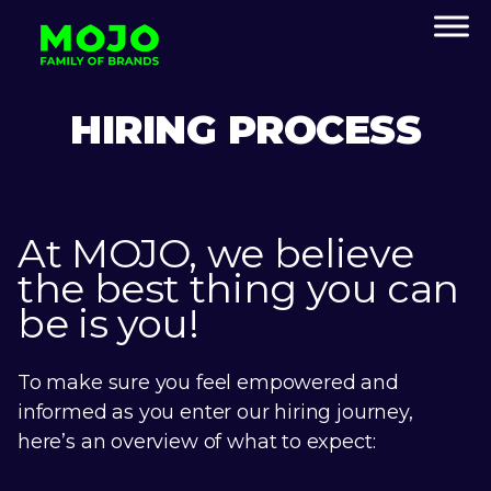
HIRING PROCESS
At MOJO, we believe
the best thing you can
be is you!
To make sure you feel empowered and
informed as you enter our hiring journey,
here’s an overview of what to expect: