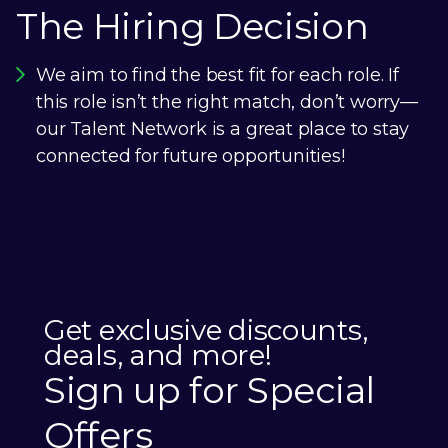
The Hiring Decision
We aim to find the best fit for each role. If
this role isn’t the right match, don’t worry—
our Talent Network is a great place to stay
connected for future opportunities!
Get exclusive discounts,
deals, and more!
Sign up for Special
Offers