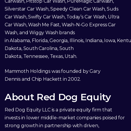
Carwash, Pitstop Car Wash, PureMagic Carwash,
Silverstar Car Wash, Speedy Clean Car Wash, Suds
Car Wash, Swifty Car Wash, Today’s Car Wash, Ultra
Car Wash, Wash Me Fast, Wash-N-Go Express Car
Wash, and Wiggy Wash brands
in Alabama, Florida, Georgia, Illinois, Indiana, Iowa, Kent
Dakota, South Carolina, South
Dakota, Tennessee, Texas, Utah.
Mammoth Holdings was founded by Gary
Dennis and Chip Hackett in 2002.
About Red Dog Equity
Red Dog Equity LLC is a private equity firm that
invests in lower middle-market companies poised for
strong growth in partnership with driven,