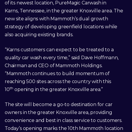
of its newest location, PureMagic Carwash in
Karns, Tennessee, in the greater Knoxville area. The
new site aligns with Mammoth’s dual growth
strategy of developing greenfield locations while
also acquiring existing brands.
“Karns customers can expect to be treated to a
quality car wash every time,” said Dave Hoffmann,
Chairman and CEO of Mammoth Holdings.
“Mammoth continues to build momentum of
reaching 500 sites across the country with this
th
10
opening in the greater Knoxville area.”
The site will become a go-to destination for car
owners in the greater Knoxville area, providing
convenience and best in class service to customers.
Today’s opening marks the 10th Mammoth location