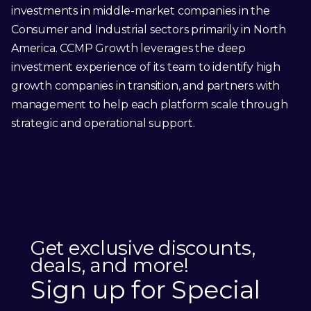
investments in middle-market companies in the
Consumer and Industrial sectors primarily in North
America. CCMP Growth leverages the deep
investment experience of its team to identify high
growth companies in transition, and partners with
management to help each platform scale through
strategic and operational support.
Get exclusive discounts,
deals, and more!
Sign up for Special