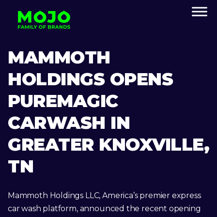
MAMMOTH
HOLDINGS OPENS
PUREMAGIC
CARWASH IN
GREATER KNOXVILLE,
TN
Mammoth Holdings LLC, America’s premier express
car wash platform, announced the recent opening