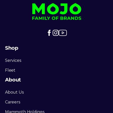
Shop
Services
Fleet
About
About Us
Careers
Mammoth Holdings