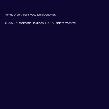
Terms of service
Privacy policy
Cookies
© 2025 Mammoth Holdings, LLC. All rights reserved