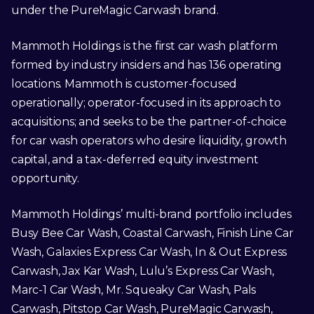
under the PureMagic Carwash brand.
Mammoth Holdings is the first car wash platform
formed by industry insiders and has 136 operating
locations. Mammoth is customer-focused
operationally; operator-focused in its approach to
acquisitions; and seeks to be the partner-of-choice
for car wash operators who desire liquidity, growth
capital, and a tax-deferred equity investment
opportunity.
Mammoth Holdings’ multi-brand portfolio includes
Busy Bee Car Wash, Coastal Carwash, Finish Line Car
Wash, Galaxies Express Car Wash, In & Out Express
Carwash, Jax Kar Wash, Lulu’s Express Car Wash,
Marc-1 Car Wash, Mr. Squeaky Car Wash, Pals
Carwash, Pitstop Car Wash, PureMagic Carwash,