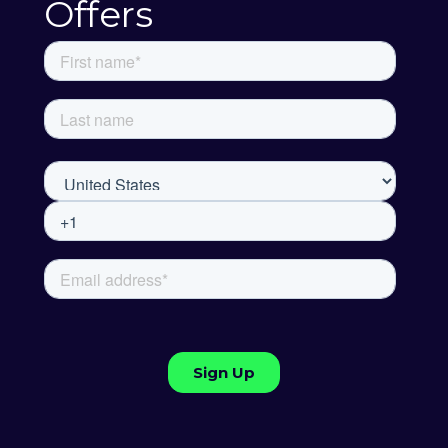
Offers