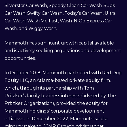
Silverstar Car Wash, Speedy Clean Car Wash, Suds
Car Wash, Swifty Car Wash, Today’s Car Wash, Ultra
Car Wash, Wash Me Fast, Wash-N-Go Express Car
Wash, and Wiggy Wash.
Mammoth has significant growth capital available
and is actively seeking acquisitions and development
opportunities.
In October 2018, Mammoth partnered with Red Dog
Equity LLC, an Atlanta-based private equity firm,
which, through its partnership with Tom
Pritzker’s family business interests (advised by The
Pritzker Organization), provided the equity for
Mammoth Holdings’ corporate development
initiatives. In December 2022, Mammoth sold a
minority stake to CCMP Growth Advisors that