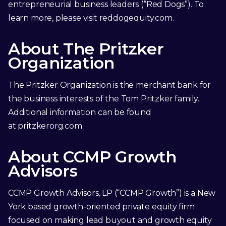
entrepreneurial business leaders (“Red Dogs”). To
learn more, please visit
reddogequity.com
.
About The Pritzker
Organization
The Pritzker Organization is the merchant bank for
the business interests of the Tom Pritzker family.
Additional information can be found
at
pritzkerorg.com
.
About CCMP Growth
Advisors
CCMP Growth Advisors, LP (“CCMP Growth”) is a New
York based growth-oriented private equity firm
focused on making lead buyout and growth equity