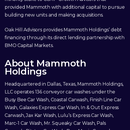
provided Mammoth with additional capital to pursue
building new units and making acquisitions.
Oak Hill Advisors provides Mammoth Holdings’ debt
financing through its direct lending partnership with
BMO Capital Markets.
About Mammoth
Holdings
Headquartered in Dallas, Texas, Mammoth Holdings,
LLC operates 136 conveyor car washes under the
Busy Bee Car Wash, Coastal Carwash, Finish Line Car
Wash, Galaxies Express Car Wash, In & Out Express
Carwash, Jax Kar Wash, Lulu’s Express Car Wash,
Marc-1 Car Wash, Mr. Squeaky Car Wash, Pals