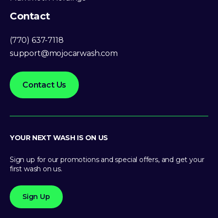
Contact
(770) 637-7118
support@mojocarwash.com
Contact Us
YOUR NEXT WASH IS ON US
Sign up for our promotions and special offers, and get your
first wash on us.
Sign Up