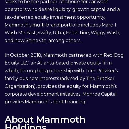
seeks to be the partner-of-choice for car wash
operators who desire liquidity, growth capital, and a
tax-deferred equity investment opportunity.
Mammoth’s multi-brand portfolio includes Marc-1,
Wash Me Fast, Swifty, Ultra, Finish Line, Wiggy Wash,
and now Shine On, among others.
In October 2018, Mammoth partnered with Red Dog
Equity LLC, an Atlanta-based private equity firm,
which, through its partnership with Tom Pritzker’s
family business interests (advised by The Pritzker
Organization), provides the equity for Mammoth’s
corporate development initiatives. Monroe Capital
provides Mammoth’s debt financing.
About Mammoth
Holdings