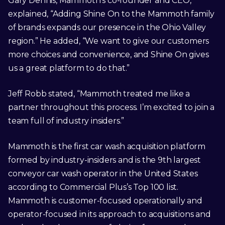
Gary Dennis, Mammoth’s co-founder and CEO,
explained, “Adding Shine On to the Mammoth family
of brands expands our presence in the Ohio Valley
region.” He added, “We want to give our customers
more choices and convenience, and Shine On gives
us a great platform to do that.”
Jeff Robb stated, “Mammoth treated me like a
partner throughout this process. I’m excited to join a
team full of industry insiders.”
Mammoth is the first car wash acquisition platform
formed by industry-insiders and is the 9th largest
conveyor car wash operator in the United States
according to Commercial Plus’s Top 100 list.
Mammoth is customer-focused operationally and
operator-focused in its approach to acquisitions and