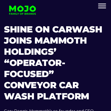
SHINE ON CARWASH
JOINS MAMMOTH
HOLDINGS’
“OPERATOR-
FOCUSED”
CONVEYOR CAR
WASH PLATFORM