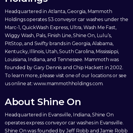
Headquartered in Atlanta, Georgia, Mammoth
Holdings operates 53 conveyor car washes under the
Marc-1, QuickWash Express, Ultra, Wash Me Fast,
Wiggy Wash, Pals, Finish Line, Shine On, Lulu’s,
PitStop, and Swifty brands in Georgia, Alabama,
Kentucky, Illinois, Utah, South Carolina, Mississippi,
Louisiana, Indiana, and Tennessee. Mammoth was
founded by Gary Dennis and Chip Hackett in 2002.
To learn more, please visit one of our locations or see
us online at:
www.mammothholdings.com
.
About Shine On
Headquartered in Evansville, Indiana, Shine On
operates express conveyor car washes in Evansville.
Shine On was founded by Jeff Robb and Jamie Robb