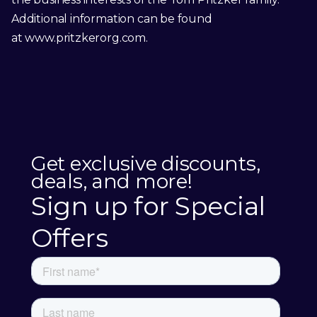
Additional information can be found
at
www.pritzkerorg.com
.
Get exclusive discounts,
deals, and more!
Sign up for Special
Offers