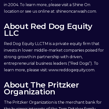
in 2004. To learn more, please visit a Shine On
location or see us online at:
shineoncarwash.com
.
About Red Dog Equity
LLC
Red Dog Equity LLCTM is a private equity firm that
invests in lower middle-market companies poised for
strong growth in partnership with driven,
entrepreneurial business leaders (“Red Dogs”). To
learn more, please visit:
www.reddogequity.com
.
About The Pritzker
Organization
The Pritzker Organization is the merchant bank for
the business interests of the Tom Pritzker family.