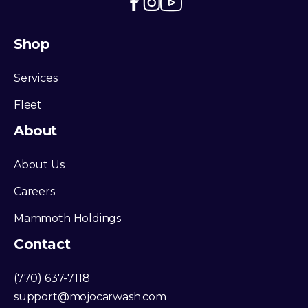
Shop
Services
Fleet
About
About Us
Careers
Mammoth Holdings
Contact
(770) 637-7118
support@mojocarwash.com