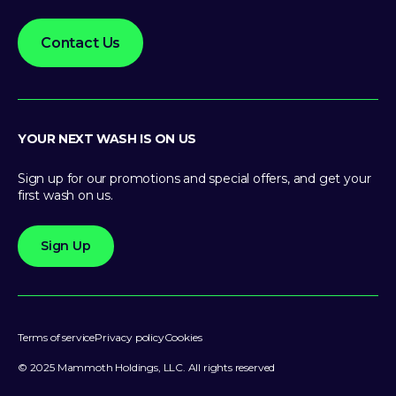
Contact Us
YOUR NEXT WASH IS ON US
Sign up for our promotions and special offers, and get your
first wash on us.
Sign Up
Terms of service
Privacy policy
Cookies
© 2025 Mammoth Holdings, LLC. All rights reserved