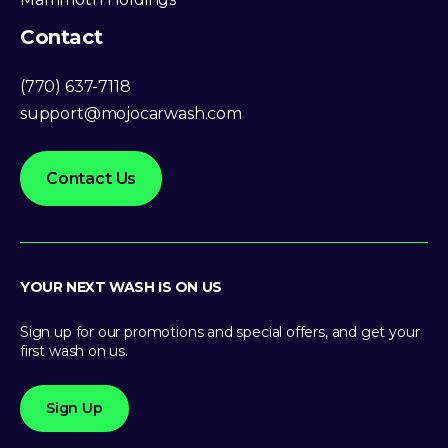
Contact
(770) 637-7118
support@mojocarwash.com
Contact Us
YOUR NEXT WASH IS ON US
Sign up for our promotions and special offers, and get your
first wash on us.
Sign Up