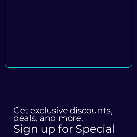
Get exclusive discounts,
deals, and more!
Sign up for Special