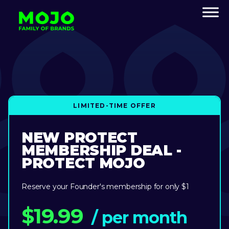
LIMITED-TIME OFFER
NEW PROTECT
MEMBERSHIP DEAL -
PROTECT MOJO
Reserve your Founder's membership for only $1
$19.99
/ per month