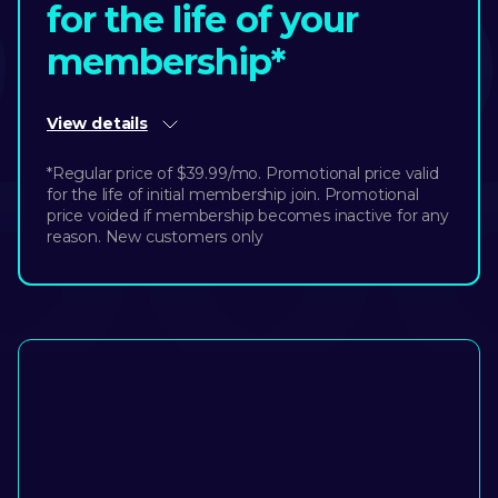
for the life of your
membership*
View details
*Regular price of $39.99/mo. Promotional price valid
for the life of initial membership join. Promotional
price voided if membership becomes inactive for any
reason. New customers only