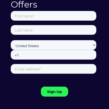
Offers