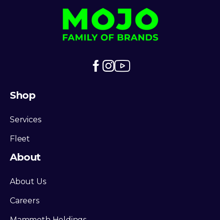
Shop
Services
Fleet
About
About Us
Careers
Mammoth Holdings